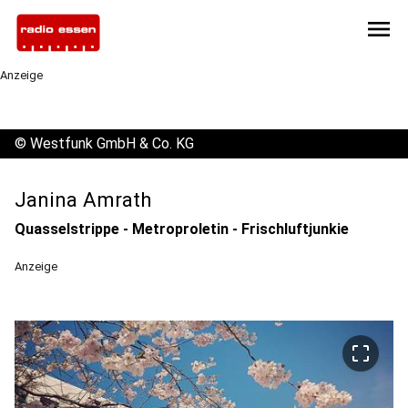
menu
Anzeige
©
Westfunk GmbH & Co. KG
Janina Amrath
Quasselstrippe - Metroproletin - Frischluftjunkie
Anzeige
crop_free