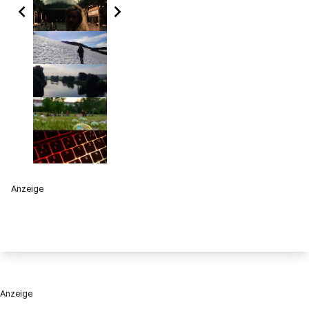
chevron_left
chevron_right
Anzeige
Anzeige